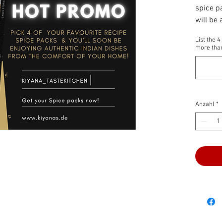
spice pa
will be
pantry! 
List the 
as well!
more than
Anzahl
*