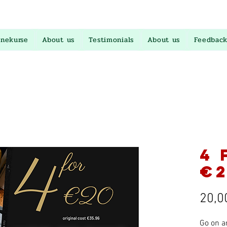
inekurse
About us
Testimonials
About us
Feedback
4 
€2
20,0
Go on a