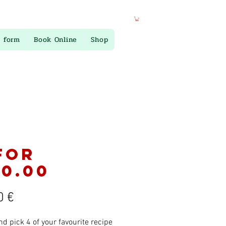
 form
Book Online
Shop
for
0.00
Preis
0 €
nd pick 4 of your favourite recipe