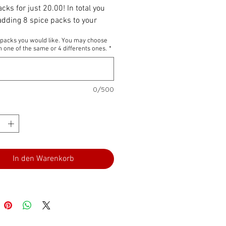
cks for just 20.00! In total you
 adding 8 spice packs to your
Its wonderful to share as a gift
4 packs you would like. You may choose
 one of the same or 4 differents ones.
*
0/500
In den Warenkorb