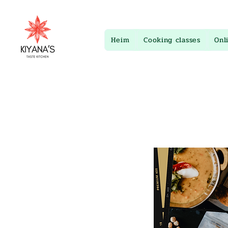
Heim
Cooking classes
Onl